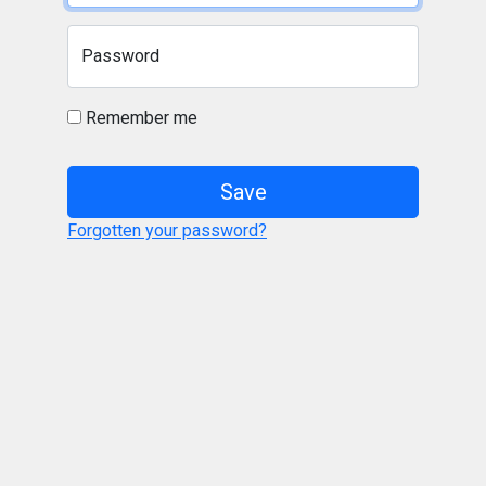
Password
Remember me
Save
Forgotten your password?