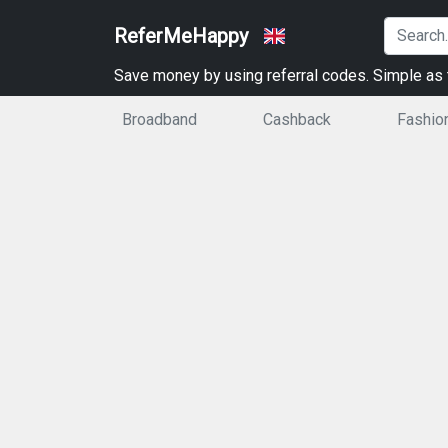
ReferMeHappy
Save money by using referral codes. Simple as t
Broadband
Cashback
Fashio