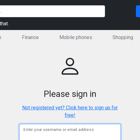
hat.
n
Finance
Mobile phones
Shopping
Please sign in
Not registered yet? Click here to sign up for
free!
Enter your username or email address