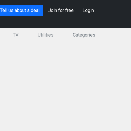
Tell us about a deal
Join for free
Login
TV
Utilities
Categories