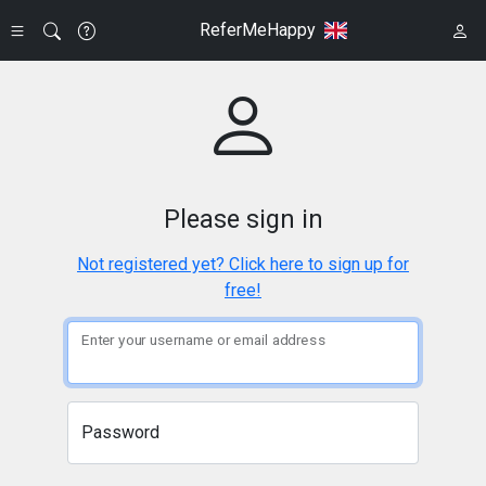
ReferMeHappy
Please sign in
Not registered yet? Click here to sign up for
free!
Enter your username or email address
Password