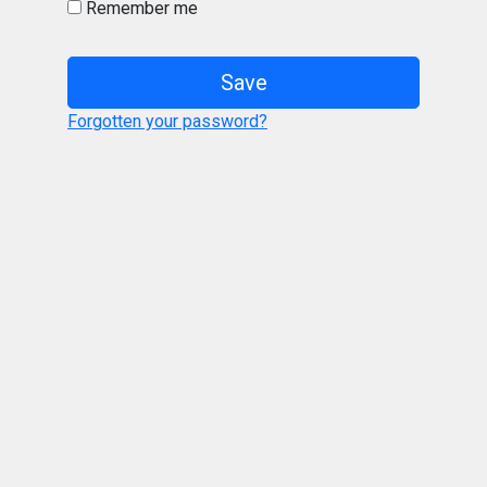
Remember me
Save
Forgotten your password?