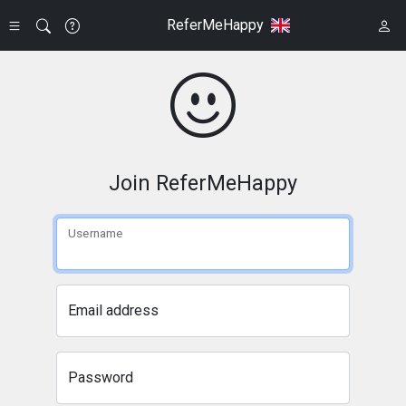
ReferMeHappy
Join ReferMeHappy
Username
Email address
Password