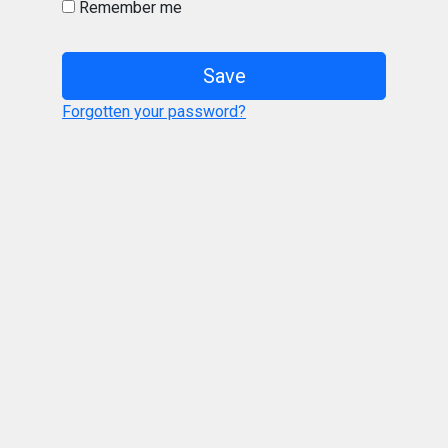
Remember me
Save
Forgotten your password?