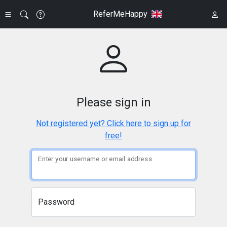
ReferMeHappy
Please sign in
Not registered yet? Click here to sign up for
free!
Enter your username or email address
Password