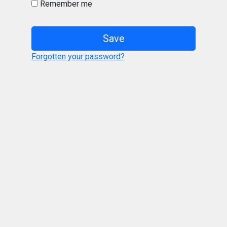
Remember me
Save
Forgotten your password?