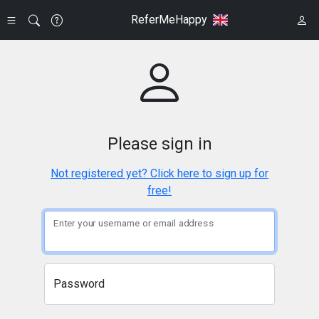
ReferMeHappy
Please sign in
Not registered yet? Click here to sign up for
free!
Enter your username or email address
Password