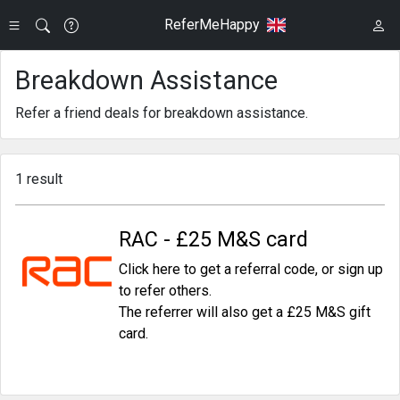
ReferMeHappy
Breakdown Assistance
Refer a friend deals for breakdown assistance.
1 result
RAC - £25 M&S card
Click here to get a referral code, or sign up
to refer others.
The referrer will also get a £25 M&S gift
card.