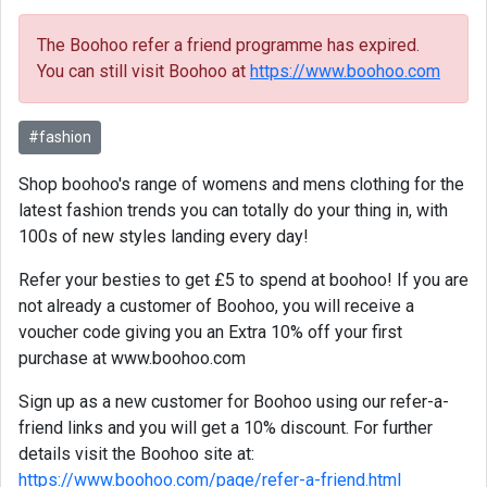
The Boohoo refer a friend programme has expired.
You can still visit Boohoo at
https://www.boohoo.com
#fashion
Shop boohoo's range of womens and mens clothing for the
latest fashion trends you can totally do your thing in, with
100s of new styles landing every day!
Refer your besties to get £5 to spend at boohoo! If you are
not already a customer of Boohoo, you will receive a
voucher code giving you an Extra 10% off your first
purchase at www.boohoo.com
Sign up as a new customer for Boohoo using our refer-a-
friend links and you will get a 10% discount. For further
details visit the Boohoo site at:
https://www.boohoo.com/page/refer-a-friend.html