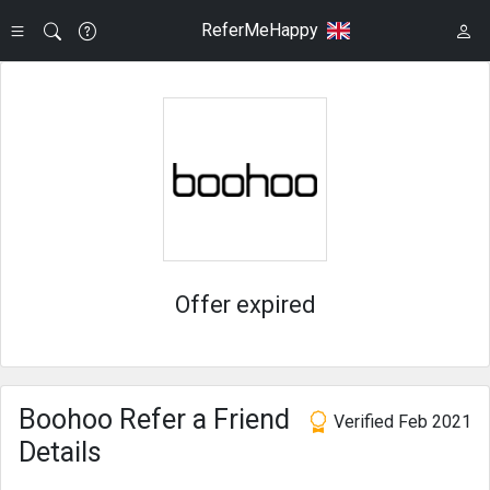
ReferMeHappy
Offer expired
Boohoo Refer a Friend
Verified Feb 2021
Details