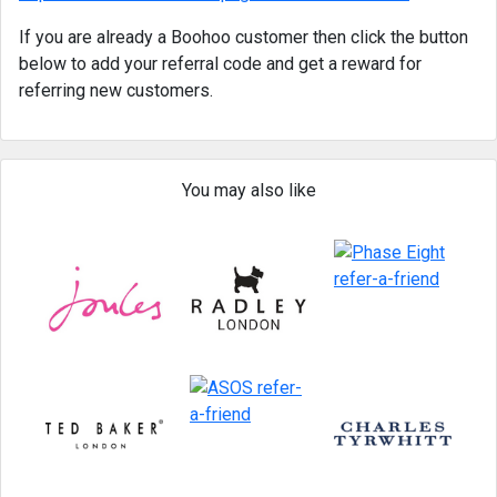
If you are already a Boohoo customer then click the button
below to add your referral code and get a reward for
referring new customers.
You may also like