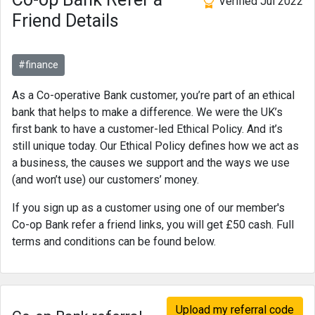
Verified Jul 2022
Friend Details
#finance
As a Co-operative Bank customer, you’re part of an ethical
bank that helps to make a difference. We were the UK’s
first bank to have a customer-led Ethical Policy. And it’s
still unique today. Our Ethical Policy defines how we act as
a business, the causes we support and the ways we use
(and won’t use) our customers’ money.
If you sign up as a customer using one of our member's
Co-op Bank refer a friend links, you will get £50 cash. Full
terms and conditions can be found below.
Upload my referral code