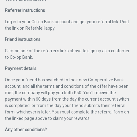
Referrer instructions
Log in to your Co-op Bank account and get your referral link. Post
the link on ReferMeHappy.
Friend instructions
Click on one of the referrer's links above to sign up as a customer
to Co-op Bank.
Payment details
Once your friend has switched to their new Co-operative Bank
account, and all the terms and conditions of the offer have been
met, the company will pay you both £50. You’ll receive the
payment within 60 days from the day the current account switch
is completed, or from the day your friend submits their referral
form; whichever is later. You must complete the referral form on
the linked page above to claim your rewards.
Any other conditions?