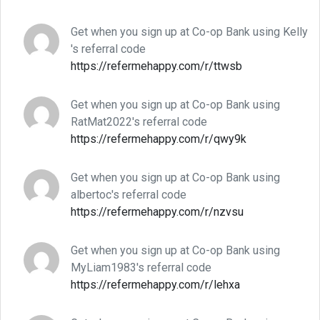
Get when you sign up at Co-op Bank using Kelly
's referral code
https://refermehappy.com/r/ttwsb
Get when you sign up at Co-op Bank using
RatMat2022's referral code
https://refermehappy.com/r/qwy9k
Get when you sign up at Co-op Bank using
albertoc's referral code
https://refermehappy.com/r/nzvsu
Get when you sign up at Co-op Bank using
MyLiam1983's referral code
https://refermehappy.com/r/lehxa