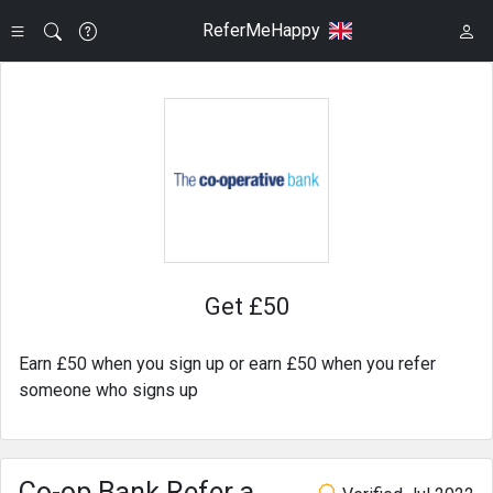
ReferMeHappy
Get £50
Earn £50 when you sign up or earn £50 when you refer
someone who signs up
Co-op Bank Refer a