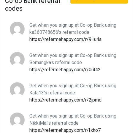
Co-op Bank referral
codes
Get when you sign up at Co-op Bank using
ka360748656's referral code
https://refermehappy.com/r/91u4a
Get when you sign up at Co-op Bank using
Semangka's referral code
https://refermehappy.com/r/0ut42
Get when you sign up at Co-op Bank using
Kata13's referral code
https://refermehappy.com/r/2jpmd
Get when you sign up at Co-op Bank using
NikkiMal's referral code
https://refermehappy.com/r/fxho7