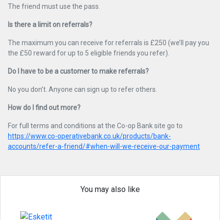
The friend must use the pass.
Is there a limit on referrals?
The maximum you can receive for referrals is £250 (we’ll pay you
the £50 reward for up to 5 eligible friends you refer).
Do I have to be a customer to make referrals?
No you don't. Anyone can sign up to refer others.
How do I find out more?
For full terms and conditions at the Co-op Bank site go to
https://www.co-operativebank.co.uk/products/bank-
accounts/refer-a-friend/#when-will-we-receive-our-payment
You may also like