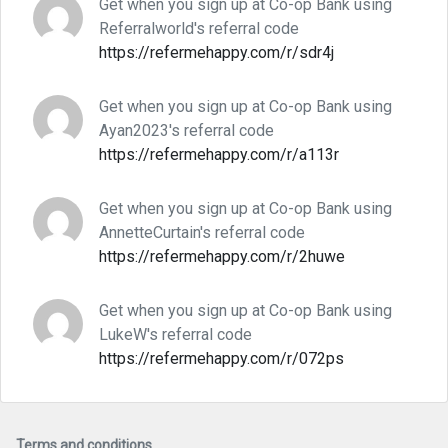
Get when you sign up at Co-op Bank using
Referralworld's referral code
https://refermehappy.com/r/sdr4j
Get when you sign up at Co-op Bank using
Ayan2023's referral code
https://refermehappy.com/r/a113r
Get when you sign up at Co-op Bank using
AnnetteCurtain's referral code
https://refermehappy.com/r/2huwe
Get when you sign up at Co-op Bank using
LukeW's referral code
https://refermehappy.com/r/072ps
Terms and conditions