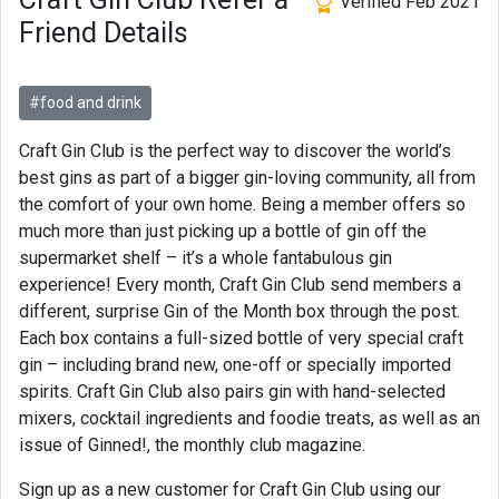
Verified Feb 2021
Friend Details
#food and drink
Craft Gin Club is the perfect way to discover the world’s
best gins as part of a bigger gin-loving community, all from
the comfort of your own home. Being a member offers so
much more than just picking up a bottle of gin off the
supermarket shelf – it’s a whole fantabulous gin
experience! Every month, Craft Gin Club send members a
different, surprise Gin of the Month box through the post.
Each box contains a full-sized bottle of very special craft
gin – including brand new, one-off or specially imported
spirits. Craft Gin Club also pairs gin with hand-selected
mixers, cocktail ingredients and foodie treats, as well as an
issue of Ginned!, the monthly club magazine.
Sign up as a new customer for Craft Gin Club using our