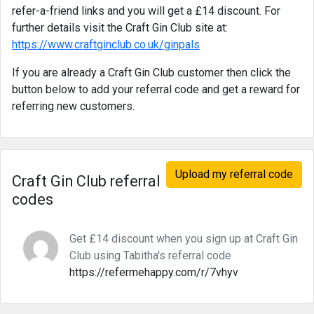
refer-a-friend links and you will get a £14 discount. For
further details visit the Craft Gin Club site at:
https://www.craftginclub.co.uk/ginpals
If you are already a Craft Gin Club customer then click the
button below to add your referral code and get a reward for
referring new customers.
Upload my referral code
Craft Gin Club referral
codes
Get £14 discount when you sign up at Craft Gin
Club using Tabitha's referral code
https://refermehappy.com/r/7vhyv