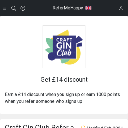
ReferMeHappy
Get £14 discount
Earn a £14 discount when you sign up or earn 1000 points
when you refer someone who signs up
Craft Gin Club Refer a