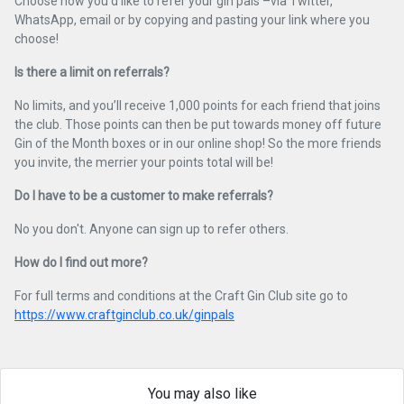
Choose how you’d like to refer your gin pals –via Twitter,
WhatsApp, email or by copying and pasting your link where you
choose!
Is there a limit on referrals?
No limits, and you’ll receive 1,000 points for each friend that joins
the club. Those points can then be put towards money off future
Gin of the Month boxes or in our online shop! So the more friends
you invite, the merrier your points total will be!
Do I have to be a customer to make referrals?
No you don't. Anyone can sign up to refer others.
How do I find out more?
For full terms and conditions at the Craft Gin Club site go to
https://www.craftginclub.co.uk/ginpals
You may also like