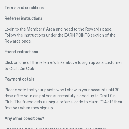
Terms and conditions
Referrer instructions
Login to the Members’ Area and head to the Rewards page.
Follow the instructions under the EARN POINTS section of the
Rewards page.
Friend instructions
Click on one of the referrer's links above to sign up as a customer
to Craft Gin Club.
Payment details
Please note that your points won’t show in your account until 30
days after your gin pal has successfully signed up to Craft Gin
Club. The friend gets a unique referral code to claim £14 off their
first box when they sign up.
Any other conditions?