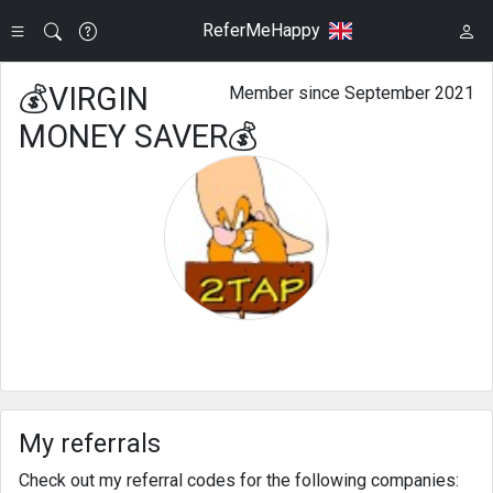
ReferMeHappy
💰VIRGIN
Member since September 2021
MONEY SAVER💰
My referrals
Check out my referral codes for the following companies: