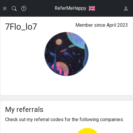
ReferMeHappy
7Flo_lo7
Member since April 2023
My referrals
Check out my referral codes for the following companies: