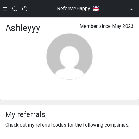
ReferMeHappy
Ashleyyy
Member since May 2023
My referrals
Check out my referral codes for the following companies: