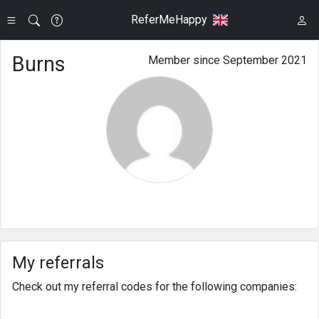
ReferMeHappy
Burns
Member since September 2021
My referrals
Check out my referral codes for the following companies: