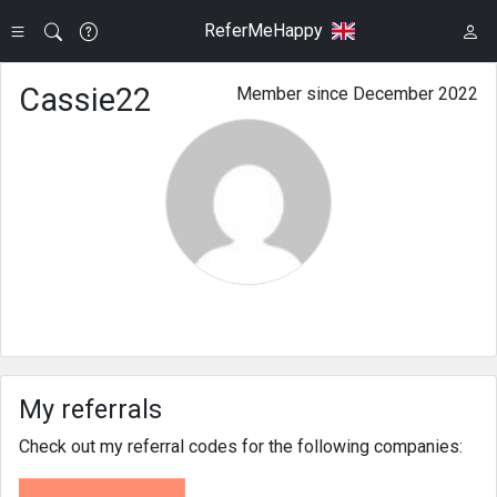
ReferMeHappy
Cassie22
Member since December 2022
My referrals
Check out my referral codes for the following companies: