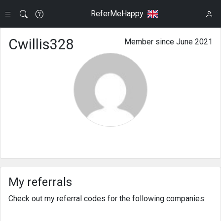
ReferMeHappy
Cwillis328
Member since June 2021
My referrals
Check out my referral codes for the following companies: