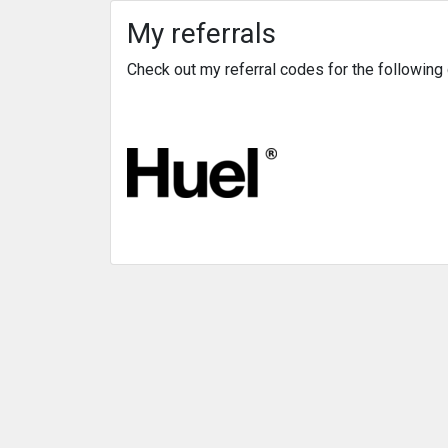
My referrals
Check out my referral codes for the followin