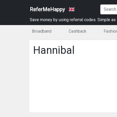
ReferMeHappy
Save money by using referral codes. Simple as t
Broadband
Cashback
Fashio
Hannibal