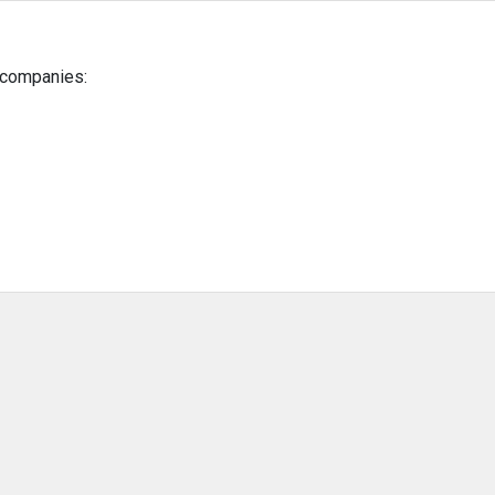
g companies: