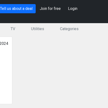
Tell us about a deal
Join for free
Login
TV
Utilities
Categories
 2024