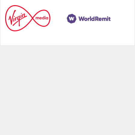
Help
|
About us
|
Contact us
|
Credits
|
Privacy policy
|
Website terms and conditions
|
Expired deals