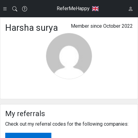
ReferMeHappy
Harsha surya
Member since October 2022
My referrals
Check out my referral codes for the following companies: