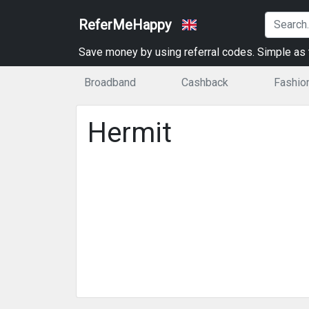
ReferMeHappy
Save money by using referral codes. Simple as t
Broadband
Cashback
Fashio
Hermit