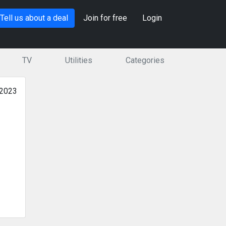
Tell us about a deal
Join for free
Login
TV
Utilities
Categories
 2023