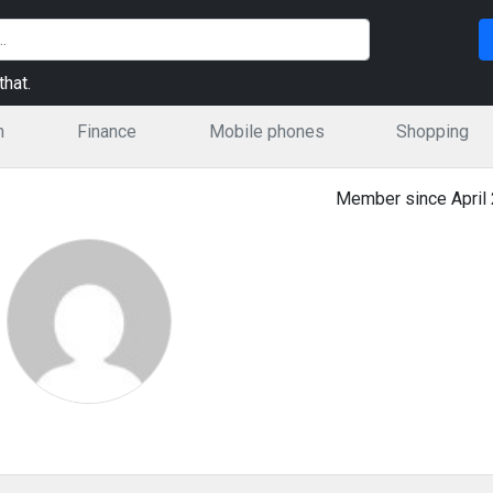
hat.
n
Finance
Mobile phones
Shopping
Member since April