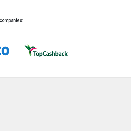
g companies: