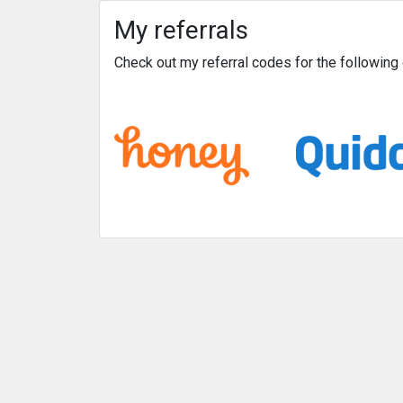
My referrals
Check out my referral codes for the followin