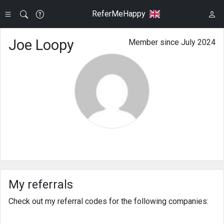
ReferMeHappy
Joe Loopy
Member since July 2024
My referrals
Check out my referral codes for the following companies: