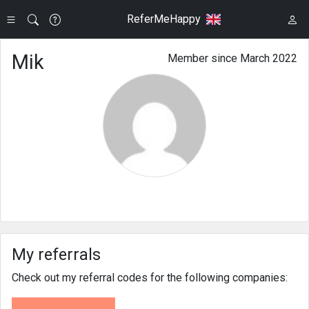
ReferMeHappy
Mik
Member since March 2022
My referrals
Check out my referral codes for the following companies: