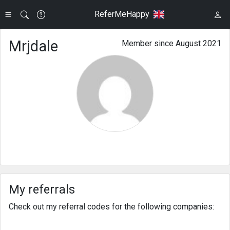
ReferMeHappy
Mrjdale
Member since August 2021
My referrals
Check out my referral codes for the following companies: