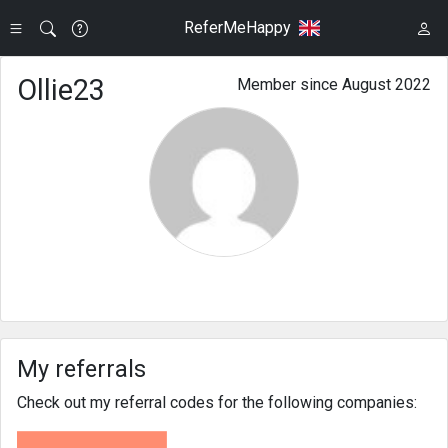
ReferMeHappy
Ollie23
Member since August 2022
My referrals
Check out my referral codes for the following companies: