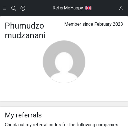
ReferMeHappy
Phumudzo
Member since February 2023
mudzanani
My referrals
Check out my referral codes for the following companies: