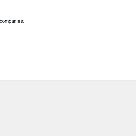
g companies: