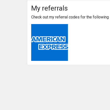
My referrals
Check out my referral codes for the followin