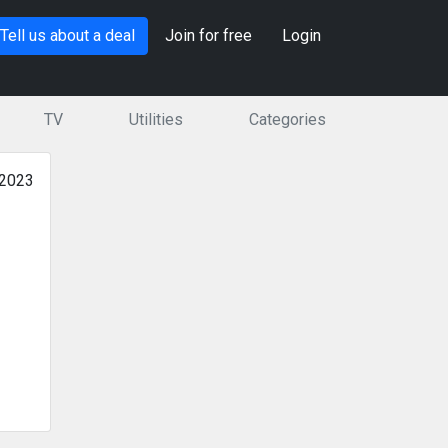
Tell us about a deal
Join for free
Login
TV
Utilities
Categories
 2023