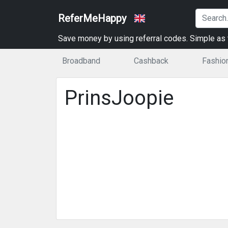
ReferMeHappy
Save money by using referral codes. Simple as t
Broadband
Cashback
Fashio
PrinsJoopie