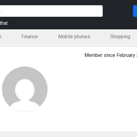
hat.
n
Finance
Mobile phones
Shopping
Member since February