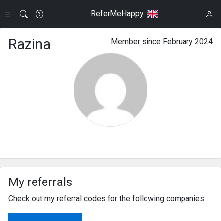
ReferMeHappy
Razina
Member since February 2024
My referrals
Check out my referral codes for the following companies: