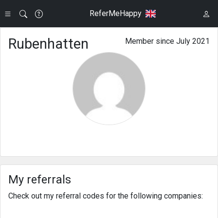
ReferMeHappy
Rubenhatten
Member since July 2021
My referrals
Check out my referral codes for the following companies: