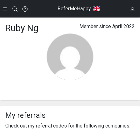
ReferMeHappy
Ruby Ng
Member since April 2022
My referrals
Check out my referral codes for the following companies: