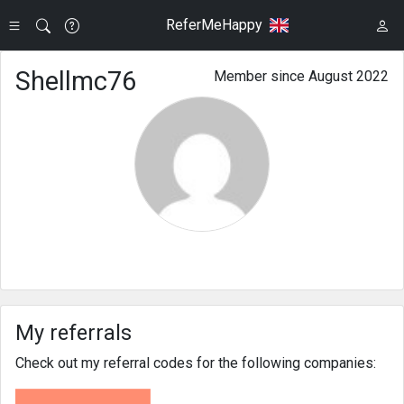
ReferMeHappy
Shellmc76
Member since August 2022
My referrals
Check out my referral codes for the following companies: