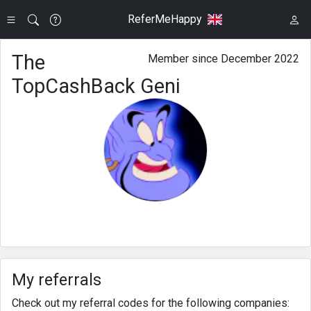
ReferMeHappy
The
Member since December 2022
TopCashBack Geni
My referrals
Check out my referral codes for the following companies: