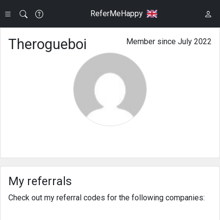
ReferMeHappy
Therogueboi
Member since July 2022
My referrals
Check out my referral codes for the following companies: