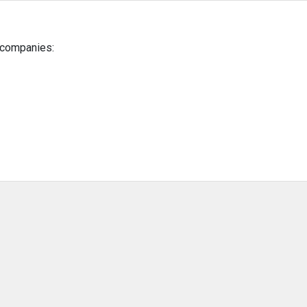
g companies: