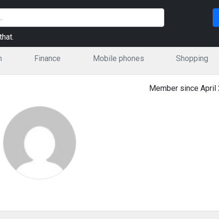
hat.
n
Finance
Mobile phones
Shopping
Member since April