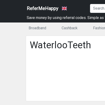
ReferMeHappy
Save money by using referral codes. Simple as t
Broadband
Cashback
Fashio
WaterlooTeeth