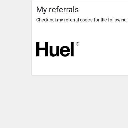
My referrals
Check out my referral codes for the followin