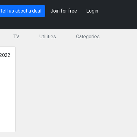
Tell us about a deal
Join for free
Login
TV
Utilities
Categories
 2022