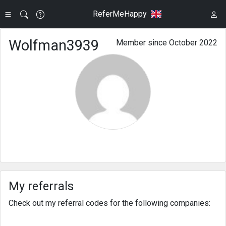
ReferMeHappy
Wolfman3939
Member since October 2022
My referrals
Check out my referral codes for the following companies: