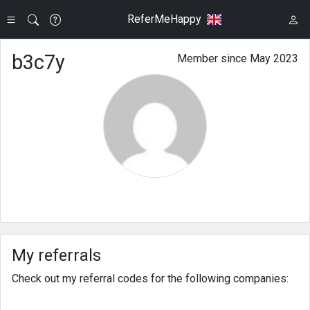
ReferMeHappy
b3c7y
Member since May 2023
My referrals
Check out my referral codes for the following companies: