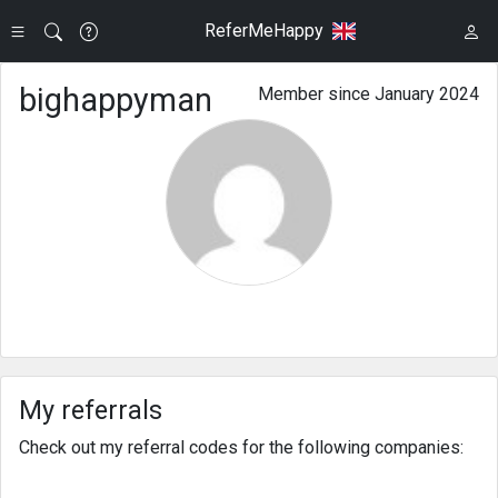
ReferMeHappy
bighappyman
Member since January 2024
My referrals
Check out my referral codes for the following companies: