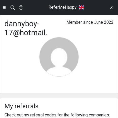
ReferMeHappy
dannyboy-
Member since June 2022
17@hotmail.
My referrals
Check out my referral codes for the following companies: