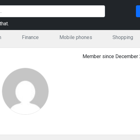
hat.
n
Finance
Mobile phones
Shopping
Member since December