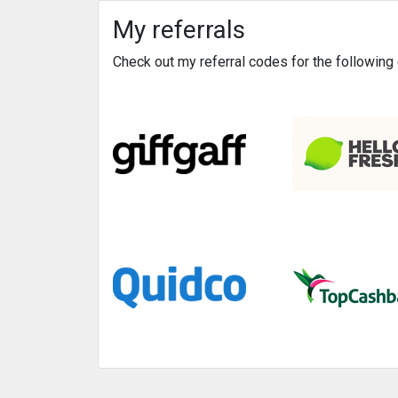
My referrals
Check out my referral codes for the followin