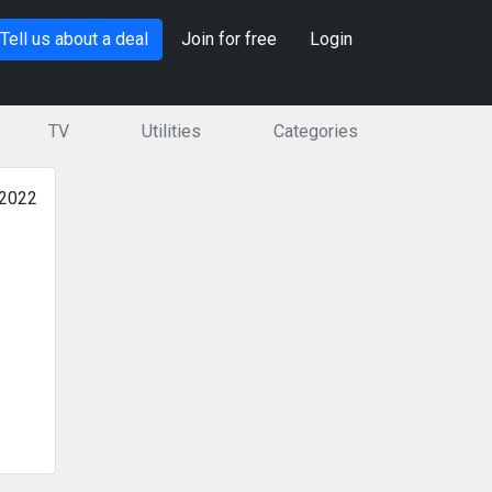
Tell us about a deal
Join for free
Login
TV
Utilities
Categories
 2022