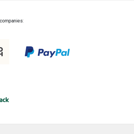
g companies: