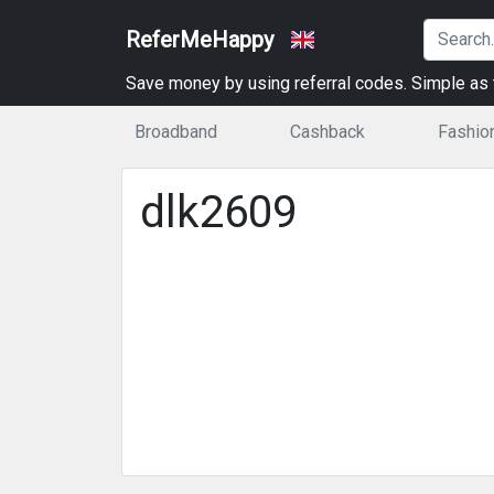
ReferMeHappy
Save money by using referral codes. Simple as t
Broadband
Cashback
Fashio
dlk2609