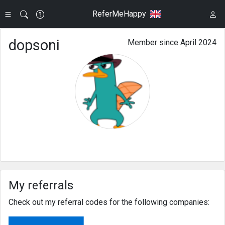
ReferMeHappy
dopsoni
Member since April 2024
My referrals
Check out my referral codes for the following companies: