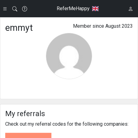
ReferMeHappy
emmyt
Member since August 2023
My referrals
Check out my referral codes for the following companies: