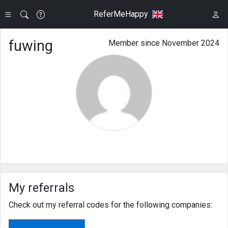
ReferMeHappy
fuwing
Member since November 2024
My referrals
Check out my referral codes for the following companies: