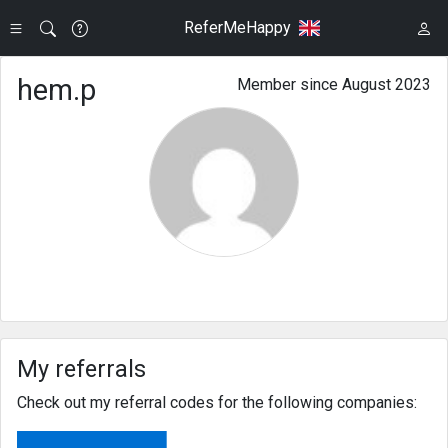
ReferMeHappy
hem.p
Member since August 2023
My referrals
Check out my referral codes for the following companies: