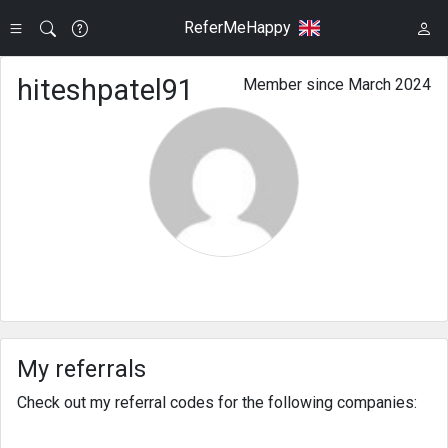
ReferMeHappy
hiteshpatel91
Member since March 2024
My referrals
Check out my referral codes for the following companies: