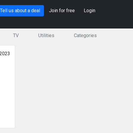
Tell us about a deal
Join for free
Login
TV
Utilities
Categories
 2023