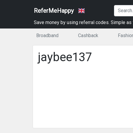
ReferMeHappy
Save money by using referral codes. Simple as t
Broadband
Cashback
Fashio
jaybee137