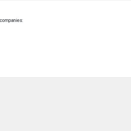
g companies: