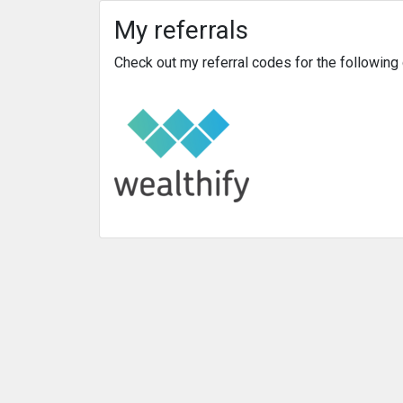
My referrals
Check out my referral codes for the followin