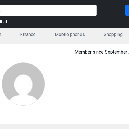
hat.
n
Finance
Mobile phones
Shopping
Member since September