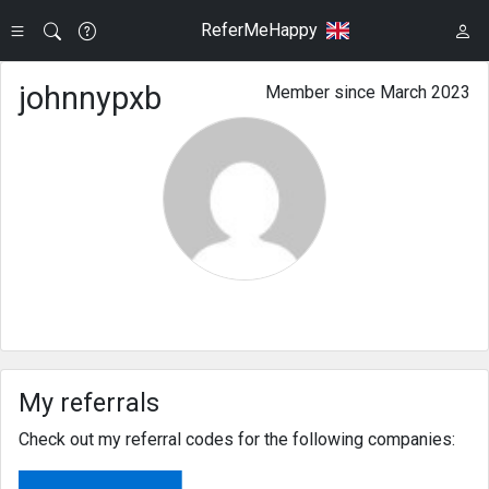
ReferMeHappy
johnnypxb
Member since March 2023
My referrals
Check out my referral codes for the following companies: