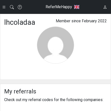
ReferMeHappy
lhcoladaa
Member since February 2022
My referrals
Check out my referral codes for the following companies: