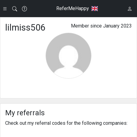
ReferMeHappy
lilmiss506
Member since January 2023
My referrals
Check out my referral codes for the following companies: