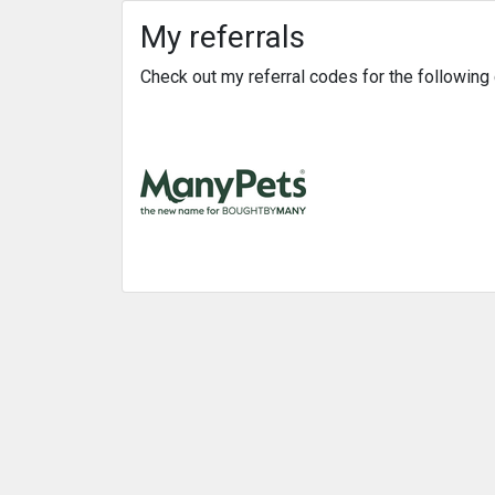
My referrals
Check out my referral codes for the followin