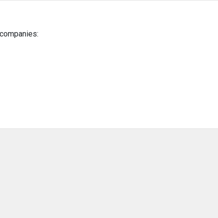
g companies: