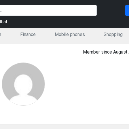
hat.
n
Finance
Mobile phones
Shopping
Member since August