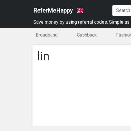
ReferMeHappy
Save money by using referral codes. Simple as t
Broadband
Cashback
Fashio
lin