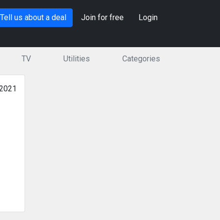
Tell us about a deal
Join for free
Login
TV
Utilities
Categories
 2021