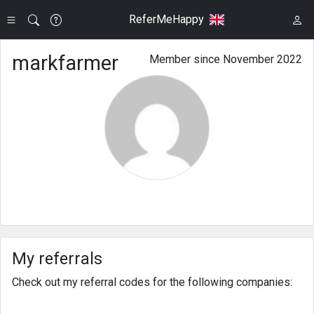
ReferMeHappy
markfarmer
Member since November 2022
My referrals
Check out my referral codes for the following companies: