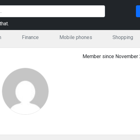
hat.
n
Finance
Mobile phones
Shopping
Member since November