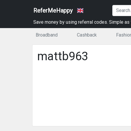
ReferMeHappy
Save money by using referral codes. Simple as t
Broadband
Cashback
Fashio
mattb963