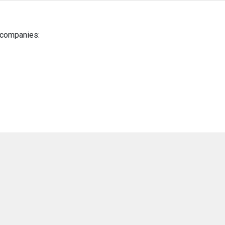
g companies: