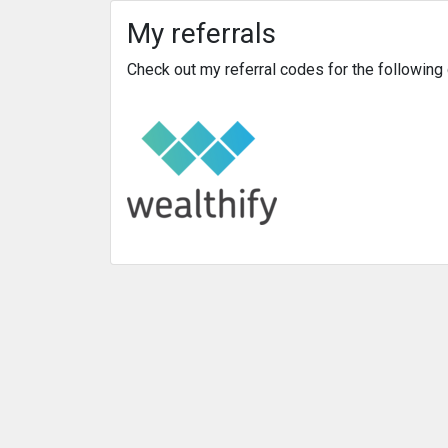
My referrals
Check out my referral codes for the followin