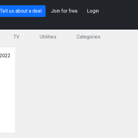
Tell us about a deal
Join for free
Login
TV
Utilities
Categories
 2022