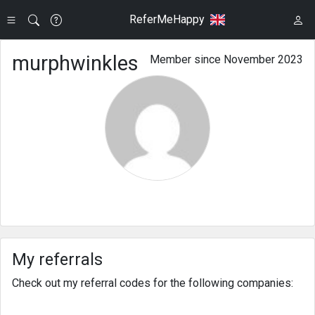
ReferMeHappy
murphwinkles
Member since November 2023
My referrals
Check out my referral codes for the following companies: