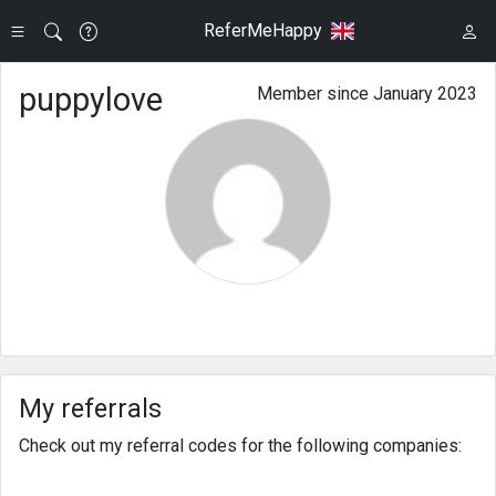
ReferMeHappy
puppylove
Member since January 2023
My referrals
Check out my referral codes for the following companies: